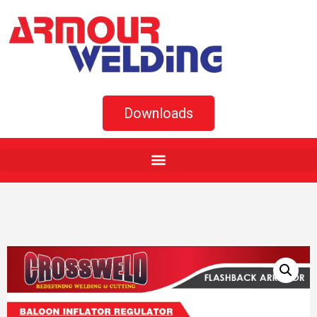
Downloads