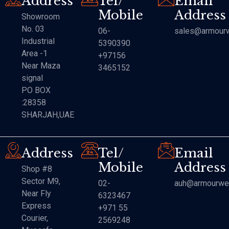
Address
Tel/
Email
Mobile
Address
Showroom
No. 03
06-
sales@armourw
Industrial
5390390
Area -1
+97156
Near Maza
3465152
signal
PO BOX
:28358
SHARJAH,UAE
Address
Tel/
Email
Mobile
Address
Shop #8
Sector M9,
02-
auh@armourwe
Near Fly
6323467
Express
+971 55
Courier,
2569248