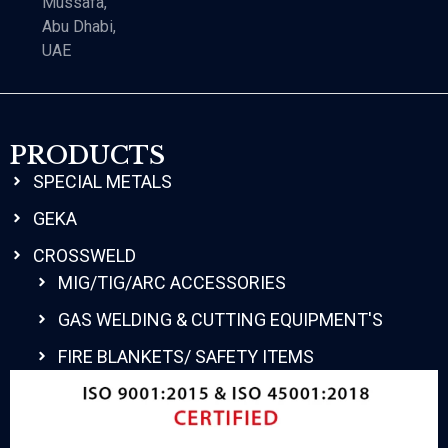
Mussafa,
Abu Dhabi,
UAE
PRODUCTS
SPECIAL METALS
GEKA
CROSSWELD
MIG/TIG/ARC ACCESSORIES
GAS WELDING & CUTTING EQUIPMENT'S
FIRE BLANKETS/ SAFETY ITEMS