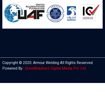
Copyright © 2020. Armour Welding All Rights Reserved.
Powered By :
Growthhackers Digital Media Pvt. Ltd.