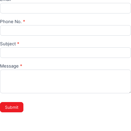
Phone No.
*
Subject
*
Message
*
Submit