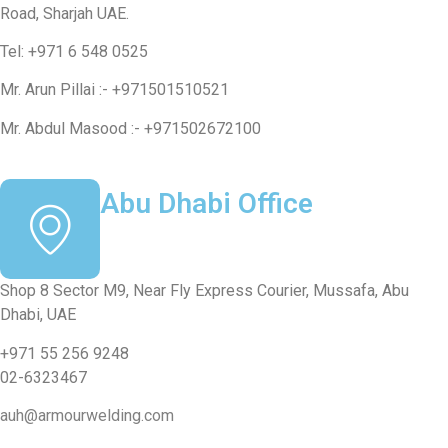
Road, Sharjah UAE.
Tel: +971 6 548 0525
Mr. Arun Pillai :- +971501510521
Mr. Abdul Masood :- +971502672100
Abu Dhabi Office
Shop 8 Sector M9, Near Fly Express Courier, Mussafa, Abu
Dhabi, UAE
+971 55 256 9248
02-6323467
auh@armourwelding.com