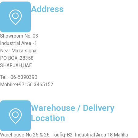
Address
Showroom No. 03
Industrial Area -1
Near Maza signal
PO BOX :28358
SHARJAH,UAE
Tel:- 06-5390390
Mobile:+97156 3465152
Warehouse / Delivery
Location
Warehouse No 25 & 26, Toufiq-B2, Industrial Area 18,Maliha