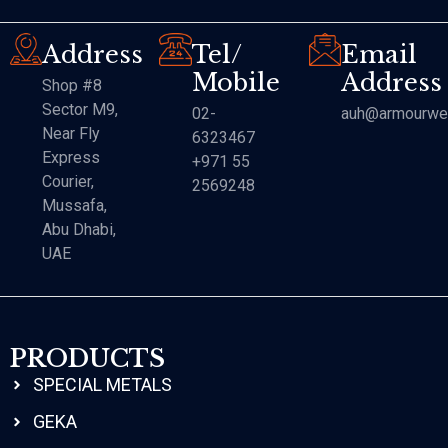
Address
Tel/
Email
Mobile
Address
Shop #8
Sector M9,
02-
auh@armourwe
Near Fly
6323467
Express
+971 55
Courier,
2569248
Mussafa,
Abu Dhabi,
UAE
PRODUCTS
SPECIAL METALS
GEKA