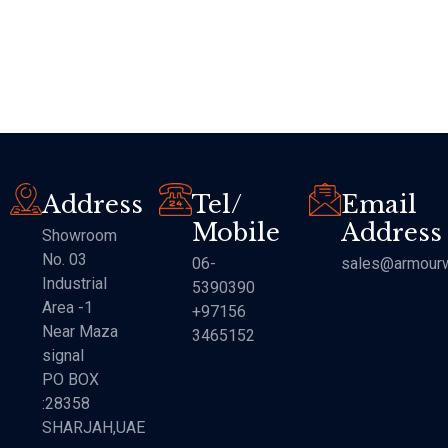
Address
Tel/
Email
Mobile
Address
Showroom
No. 03
06-
sales@armourw
Industrial
5390390
Area -1
+97156
Near Maza
3465152
signal
PO BOX
:28358
SHARJAH,UAE