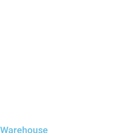
Warehouse