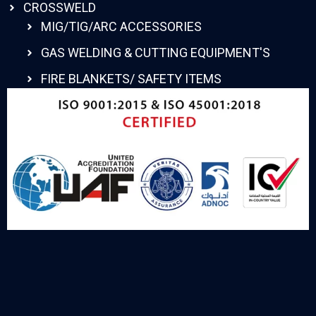
CROSSWELD
MIG/TIG/ARC ACCESSORIES
GAS WELDING & CUTTING EQUIPMENT'S
FIRE BLANKETS/ SAFETY ITEMS