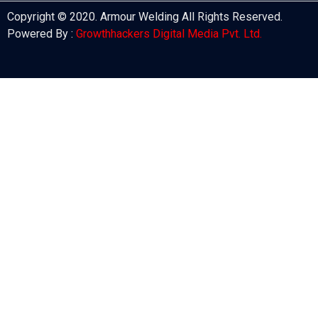
Copyright © 2020. Armour Welding All Rights Reserved.
Powered By :
Growthhackers Digital Media Pvt. Ltd.