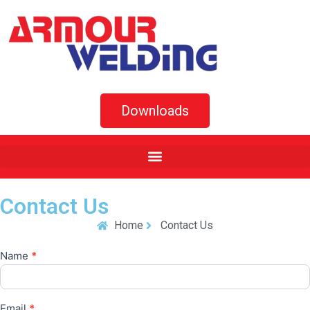
Downloads
Contact Us
Home
Contact Us
Name
*
Contact
Us
Email
*