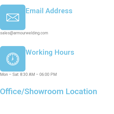
Email Address
sales@armourwelding.com
Working Hours
Mon – Sat: 8:30 AM – 06:00 PM
Office/Showroom Location