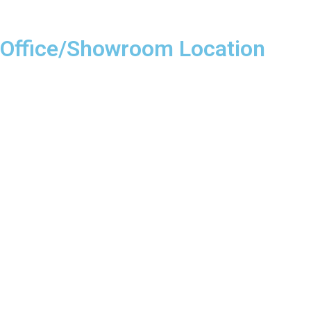
Office/Showroom Location