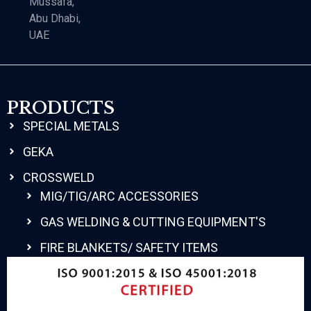
Mussafa,
Abu Dhabi,
UAE
PRODUCTS
SPECIAL METALS
GEKA
CROSSWELD
MIG/TIG/ARC ACCESSORIES
GAS WELDING & CUTTING EQUIPMENT'S
FIRE BLANKETS/ SAFETY ITEMS