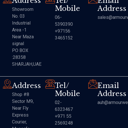
Address
Tel/
Email
Mobile
Address
Showroom
No. 03
06-
sales@armourw
Industrial
5390390
Area -1
+97156
Near Maza
3465152
signal
PO BOX
:28358
SHARJAH,UAE
Address
Tel/
Email
Mobile
Address
Shop #8
Sector M9,
02-
auh@armourwe
Near Fly
6323467
Express
+971 55
Courier,
2569248