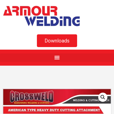
Downloads