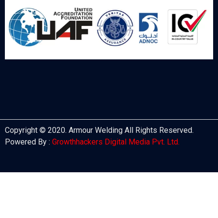
Copyright © 2020. Armour Welding All Rights Reserved.
Powered By :
Growthhackers Digital Media Pvt. Ltd.