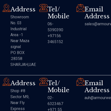
Address
Tel/
Email
Mobile
Address
Showroom
No. 03
06-
sales@armourw
Industrial
5390390
Area -1
+97156
Near Maza
3465152
signal
PO BOX
:28358
SHARJAH,UAE
Address
Tel/
Email
Mobile
Address
Shop #8
Sector M9,
02-
auh@armourwe
Near Fly
6323467
Express
+971 55