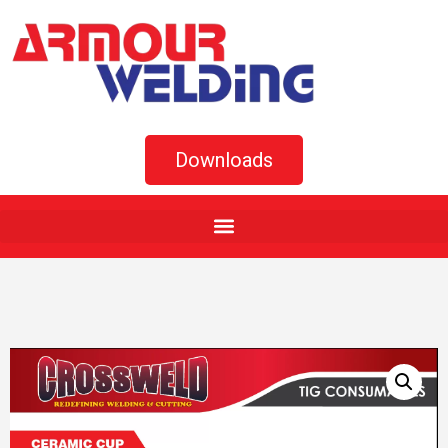
Downloads