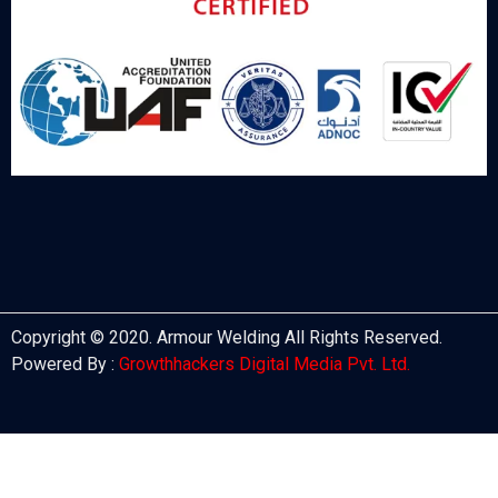
Copyright © 2020. Armour Welding All Rights Reserved.
Powered By :
Growthhackers Digital Media Pvt. Ltd.