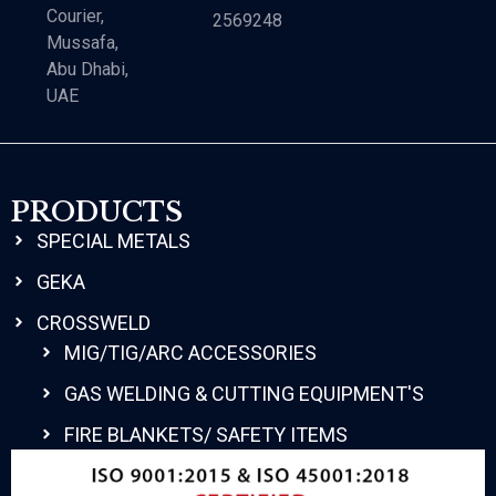
Courier,
2569248
Mussafa,
Abu Dhabi,
UAE
PRODUCTS
SPECIAL METALS
GEKA
CROSSWELD
MIG/TIG/ARC ACCESSORIES
GAS WELDING & CUTTING EQUIPMENT'S
FIRE BLANKETS/ SAFETY ITEMS